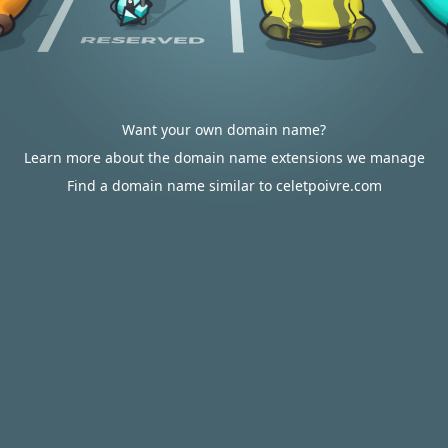
Want your own domain name?
Learn more about the domain name extensions we manage
Find a domain name similar to celetpoivre.com