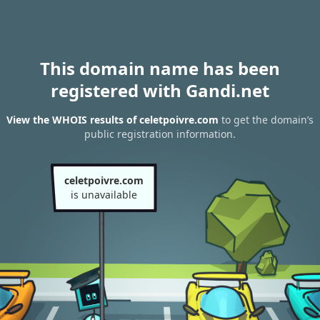
This domain name has been
registered with Gandi.net
View the WHOIS results of celetpoivre.com
to get the domain’s
public registration information.
celetpoivre.com
is unavailable